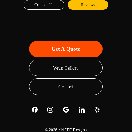
Contact Us
Reviews
Get A Quote
Wrap Gallery
Contact
© 2026 KINETIC Designs