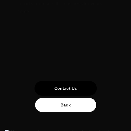
proudly represent the business for years to 
come.
Contact Us
Back