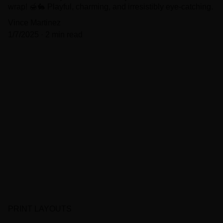
wrap! 🍯🐇 Playful, charming, and irresistibly eye-catching.
Vince Martinez
1/7/2025
2 min read
PRINT LAYOUTS