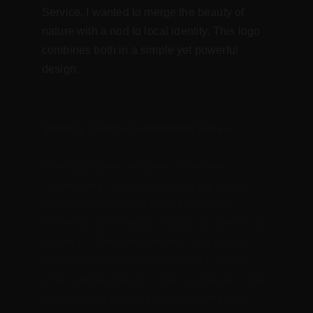
Service, I wanted to merge the beauty of 
nature with a nod to local identity. This logo 
combines both in a simple yet powerful 
design.
Striking Contrast with Bright Green
The bright green featured in the trees 
immediately stands out, giving the logo a 
vibrant, eye-catching look. This green 
represents the healthy, flourishing trees that 
Moberly’s Tree Service helps to maintain, 
while also offering a sharp contrast to the 
more subdued tones in the background. The 
brightness of the green trees serves as a 