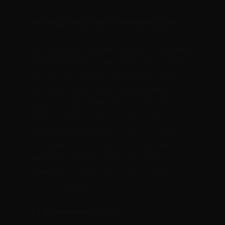
Blending Nature and Professionalism
While the trees and sunset reflect the beauty 
of nature, the bold typography and circular 
frame ensure that the logo remains clean 
and professional. The circular element 
surrounding the trees not only represents 
protection but also brings to mind the 
continuous care Moberly’s offers to their 
customers. It adds a sense of structure to 
balance the organic feel of the trees, 
representing the reliability and strength 
behind their work.
A Collaborative Vision