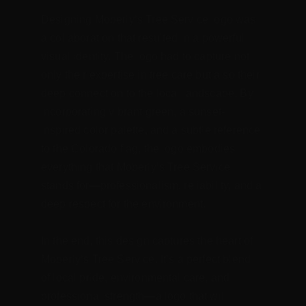
Designing Moberly’s Tree Service logo was 
a collaboration that resulted in a powerful 
visual identity. The logo had to capture not 
only their expertise in tree care but also their 
deep connection to the local landscape. By 
incorporating vibrant green, a sunset-
inspired color palette, and a subtle reference 
to the Colorado flag, the logo embodies 
everything that Moberly’s Tree Service 
stands for—professionalism, reliability, and a 
deep respect for the environment.
In the end, this design captures the heart of 
Moberly’s Tree Service. It’s a perfect blend 
of local pride, environmental care, and 
professional strength—a logo that will 