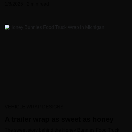
1/8/2025
2 min read
VEHICLE WRAP DESIGNS
A trailer wrap as sweet as honey
The sweet story behind the Honey Bunnies Food Truck