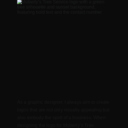
As a graphic designer, I always aim to create 
logos that are not only visually appealing but 
also embody the spirit of a business. When 
designing the logo for Moberly’s Tree 