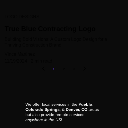
LOGO DESIGNS
True Blue Contracting Logo
Building Bold Visions: A Custom Logo Design for a
Thriving Construction Brand
Vince Martinez
11/19/2024
2 min read
1
2
3
We offer local services in the 
Pueblo
, 
Colorado Springs
, & 
Denver, CO
 areas 
but also provide remote services 
anywhere in the US!