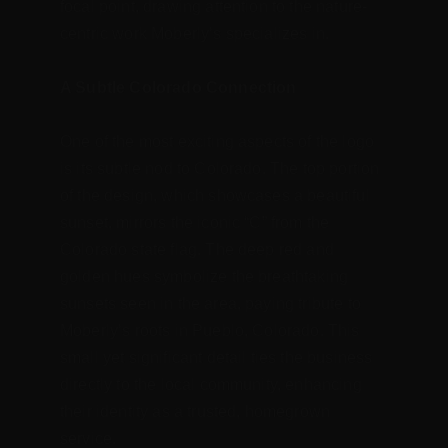
focal point, drawing attention to the nature-
centric work Moberly’s specializes in.
A Subtle Colorado Connection
One of the most exciting aspects of the logo 
is its subtle nod to Colorado. The top portion 
of the design, which showcases a beautiful 
sunset, mirrors the iconic “C” from the 
Colorado state flag. The deep red and 
golden hues symbolize the breathtaking 
sunsets seen in the area, paying tribute to 
Moberly’s roots in Pueblo, Colorado. This 
small yet significant detail ties the business 
directly to the local community, enhancing 
their identity as a trusted, homegrown 
service.