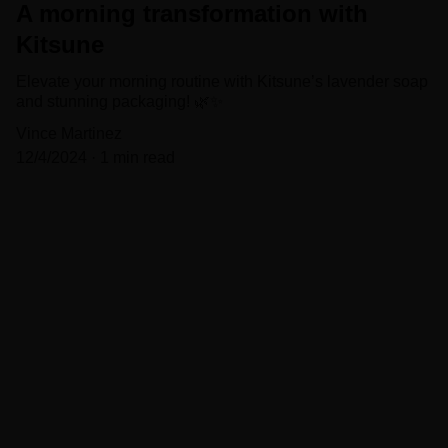
A morning transformation with
Kitsune
Elevate your morning routine with Kitsune’s lavender soap
and stunning packaging! 🌿✨
Vince Martinez
12/4/2024
1 min read