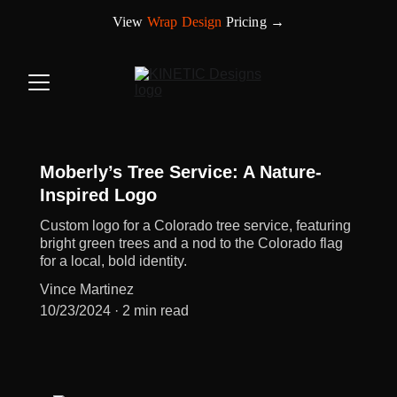
View 
Wrap Design
 Pricing →
Moberly’s Tree Service: A Nature-
Inspired Logo
Custom logo for a Colorado tree service, featuring
bright green trees and a nod to the Colorado flag
for a local, bold identity.
Vince Martinez
10/23/2024
2 min read