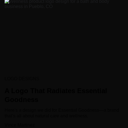
LOGO DESIGNS
A Logo That Radiates Essential
Goodness
Here's a design we did for Essential Goodness—a brand
that’s all about natural care and wellness.
Vince Martinez